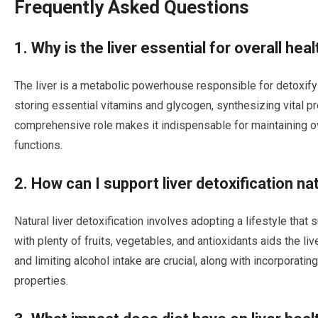
Frequently Asked Questions
1. Why is the liver essential for overall hea
The liver is a metabolic powerhouse responsible for detoxify
storing essential vitamins and glycogen, synthesizing vital pr
comprehensive role makes it indispensable for maintaining ove
functions.
2. How can I support liver detoxification na
Natural liver detoxification involves adopting a lifestyle that 
with plenty of fruits, vegetables, and antioxidants aids the li
and limiting alcohol intake are crucial, along with incorporatin
properties.