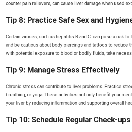
counter pain relievers, can cause liver damage when used exc
Tip 8: Practice Safe Sex and Hygien
Certain viruses, such as hepatitis B and C, can pose a risk to 
and be cautious about body piercings and tattoos to reduce the 
with potential exposure to blood or bodily fluids, take necess
Tip 9: Manage Stress Effectively
Chronic stress can contribute to liver problems. Practice st
breathing, or yoga. These activities not only benefit your men
your liver by reducing inflammation and supporting overall hea
Tip 10: Schedule Regular Check-ups