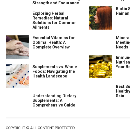
Strength and Endurance
Biotin 
Exploring Herbal
Hair a
Remedies: Natural
Solutions for Common
Ailments
Essential Vitamins for
Minera
Optimal Health: A
Meeting
Complete Overview
Needs
Immune
Nutrien
Supplements vs. Whole
Your B
Foods: Navigating the
Health Landscape
Best S
Health
Understanding Dietary
Skin
Supplements: A
Comprehensive Guide
COPYRIGHT ©
ALL CONTENT PROTECTED