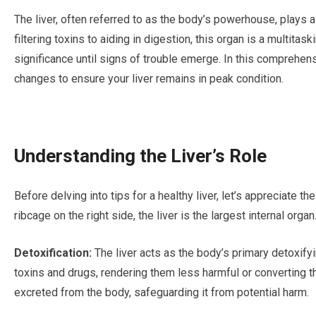
The liver, often referred to as the body’s powerhouse, plays a 
filtering toxins to aiding in digestion, this organ is a multitask
significance until signs of trouble emerge. In this comprehensi
changes to ensure your liver remains in peak condition.
Understanding the Liver’s Role
Before delving into tips for a healthy liver, let’s appreciate t
ribcage on the right side, the liver is the largest internal organ
Detoxification:
The liver acts as the body’s primary detoxify
toxins and drugs, rendering them less harmful or converting
excreted from the body, safeguarding it from potential harm.