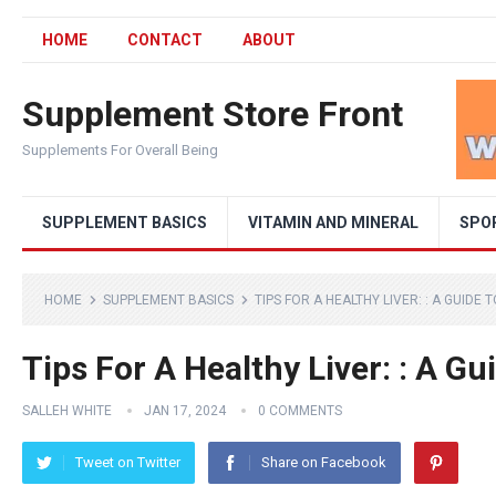
HOME
CONTACT
ABOUT
Supplement Store Front
Supplements For Overall Being
SUPPLEMENT BASICS
VITAMIN AND MINERAL
SPO
HOME
SUPPLEMENT BASICS
TIPS FOR A HEALTHY LIVER: : A GUIDE
Tips For A Healthy Liver: : A Gu
SALLEH WHITE
JAN 17, 2024
0 COMMENTS
Tweet on Twitter
Share on Facebook