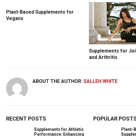
Plant-Based Supplements for
Vegans
Supplements for Joi
and Arthritis
ABOUT THE AUTHOR:
SALLEH WHITE
RECENT POSTS
POPULAR POST
Supplements for Athletic
Plant-
Performance: Enhancing
Supple