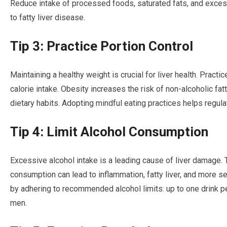
Reduce intake of processed foods, saturated fats, and excess
to fatty liver disease.
Tip 3: Practice Portion Control
Maintaining a healthy weight is crucial for liver health. Pract
calorie intake. Obesity increases the risk of non-alcoholic fat
dietary habits. Adopting mindful eating practices helps regula
Tip 4: Limit Alcohol Consumption
Excessive alcohol intake is a leading cause of liver damage. 
consumption can lead to inflammation, fatty liver, and more se
by adhering to recommended alcohol limits: up to one drink p
men.