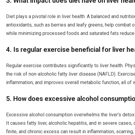
3. What impact does diet have on liver heal
Diet plays a pivotal role in liver health. A balanced and nutriti
antioxidants, such as berries and leafy greens, help combat o
while minimizing processed foods and saturated fats reduces t
4. Is regular exercise beneficial for liver he
Regular exercise contributes significantly to liver health. Ph
the risk of non-alcoholic fatty liver disease (NAFLD). Exercis
inflammation, and improves overall metabolic function, all of w
5. How does excessive alcohol consumption
Excessive alcohol consumption overwhelms the liver’s detoxifi
It causes fatty liver, alcoholic hepatitis, and in severe cases, 
finite, and chronic excess can result in inflammation, scarring,