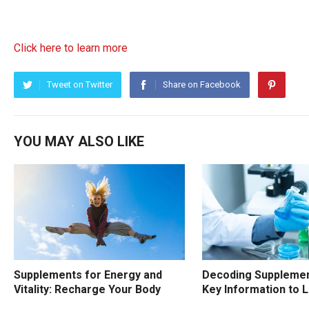
Click here to learn more
Tweet on Twitter
Share on Facebook
YOU MAY ALSO LIKE
Supplements for Energy and
Decoding Supplemen
Vitality: Recharge Your Body
Key Information to 