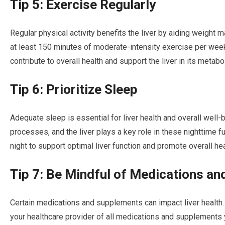
Tip 5: Exercise Regularly
Regular physical activity benefits the liver by aiding weight
at least 150 minutes of moderate-intensity exercise per week.
contribute to overall health and support the liver in its metabo
Tip 6: Prioritize Sleep
Adequate sleep is essential for liver health and overall well-
processes, and the liver plays a key role in these nighttime f
night to support optimal liver function and promote overall hea
Tip 7: Be Mindful of Medications a
Certain medications and supplements can impact liver healt
your healthcare provider of all medications and supplements