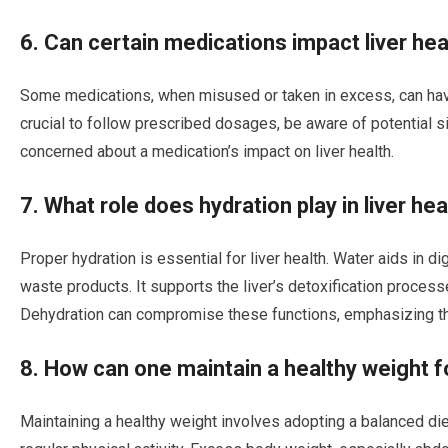
6. Can certain medications impact liver hea
Some medications, when misused or taken in excess, can have
crucial to follow prescribed dosages, be aware of potential s
concerned about a medication’s impact on liver health.
7. What role does hydration play in liver hea
Proper hydration is essential for liver health. Water aids in di
waste products. It supports the liver’s detoxification process
Dehydration can compromise these functions, emphasizing th
8. How can one maintain a healthy weight fo
Maintaining a healthy weight involves adopting a balanced die