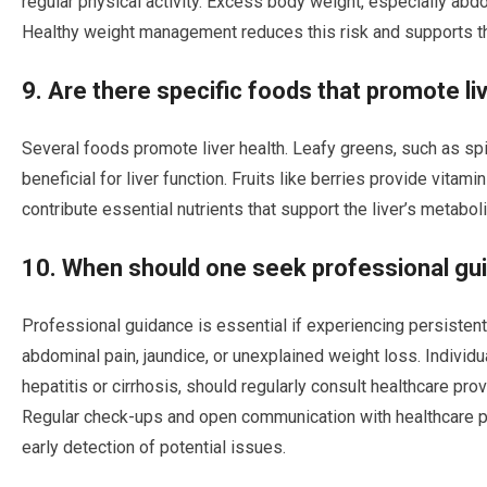
regular physical activity. Excess body weight, especially abdomi
Healthy weight management reduces this risk and supports the
9. Are there specific foods that promote li
Several foods promote liver health. Leafy greens, such as spin
beneficial for liver function. Fruits like berries provide vitami
contribute essential nutrients that support the liver’s metabo
10. When should one seek professional guid
Professional guidance is essential if experiencing persisten
abdominal pain, jaundice, or unexplained weight loss. Individual
hepatitis or cirrhosis, should regularly consult healthcare pr
Regular check-ups and open communication with healthcare pro
early detection of potential issues.