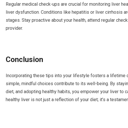
Regular medical check-ups are crucial for monitoring liver hea
liver dysfunction. Conditions like hepatitis or liver cirrhosi
stages. Stay proactive about your health, attend regular chec
provider.
Conclusion
Incorporating these tips into your lifestyle fosters a lifetime o
simple, mindful choices contribute to its well-being. By stay
diet, and adopting healthy habits, you empower your liver to ca
healthy liver is not just a reflection of your diet; it’s a testa