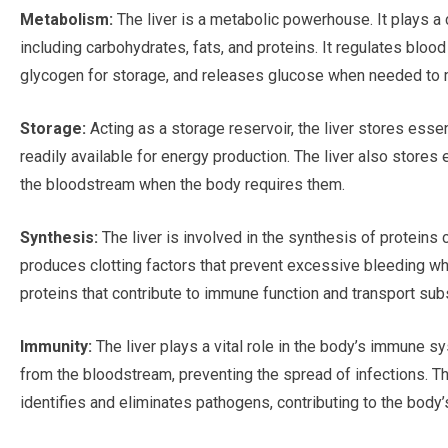
Metabolism:
The liver is a metabolic powerhouse. It plays a c
including carbohydrates, fats, and proteins. It regulates blo
glycogen for storage, and releases glucose when needed to 
Storage:
Acting as a storage reservoir, the liver stores essen
readily available for energy production. The liver also stores
the bloodstream when the body requires them.
Synthesis:
The liver is involved in the synthesis of proteins c
produces clotting factors that prevent excessive bleeding when
proteins that contribute to immune function and transport sub
Immunity:
The liver plays a vital role in the body’s immune s
from the bloodstream, preventing the spread of infections. The
identifies and eliminates pathogens, contributing to the body