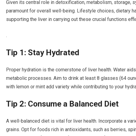
Given its central role in detoxification, metabolism, storage, s
paramount for overall well-being. Lifestyle choices, dietary ha
supporting the liver in carrying out these crucial functions effic
.
Tip 1: Stay Hydrated
Proper hydration is the cornerstone of liver health. Water aids
metabolic processes. Aim to drink at least 8 glasses (64 ounc
with lemon or mint add variety while contributing to your hydra
Tip 2: Consume a Balanced Diet
A well-balanced diet is vital for liver health. Incorporate a var
grains. Opt for foods rich in antioxidants, such as berries, spi