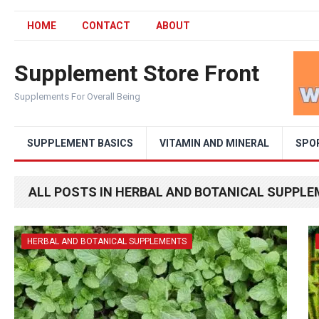
HOME
CONTACT
ABOUT
Supplement Store Front
Supplements For Overall Being
SUPPLEMENT BASICS
VITAMIN AND MINERAL
SPO
ALL POSTS IN HERBAL AND BOTANICAL SUPPL
HERBAL AND BOTANICAL SUPPLEMENTS