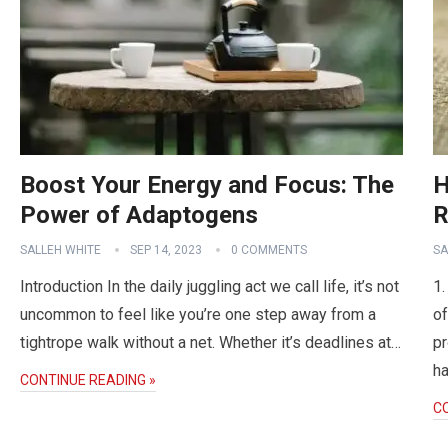
Boost Your Energy and Focus: The
H
Power of Adaptogens
R
SALLEH WHITE
SEP 14, 2023
0 COMMENTS
SA
Introduction In the daily juggling act we call life, it’s not
1.
uncommon to feel like you’re one step away from a
of
tightrope walk without a net. Whether it’s deadlines at…
pr
ha
CONTINUE READING »
C