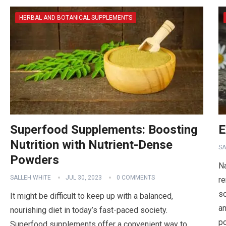
HERBAL AND BOTANICAL SUPPLEMENTS
Superfood Supplements: Boosting
E
Nutrition with Nutrient-Dense
SA
Powders
Na
SALLEH WHITE
JUL 30, 2023
0 COMMENTS
re
so
It might be difficult to keep up with a balanced,
an
nourishing diet in today’s fast-paced society.
p
Superfood supplements offer a convenient way to