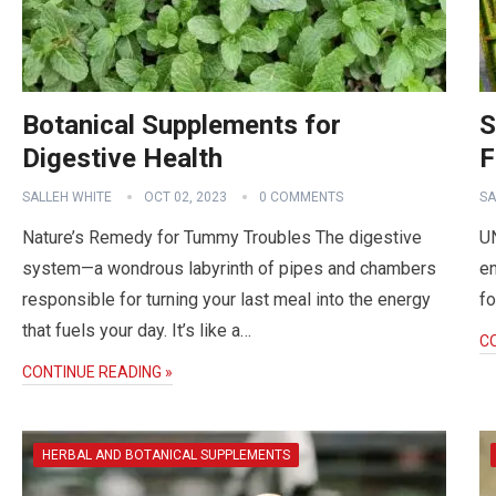
Botanical Supplements for
S
Digestive Health
F
SALLEH WHITE
OCT 02, 2023
0 COMMENTS
SA
Nature’s Remedy for Tummy Troubles The digestive
U
system—a wondrous labyrinth of pipes and chambers
en
responsible for turning your last meal into the energy
fo
that fuels your day. It’s like a…
C
CONTINUE READING »
HERBAL AND BOTANICAL SUPPLEMENTS