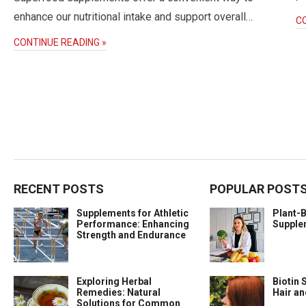
enhance our nutritional intake and support overall…
C
CONTINUE READING »
RECENT POSTS
POPULAR POST
Supplements for Athletic
Plant-
Performance: Enhancing
Supple
Strength and Endurance
Exploring Herbal
Biotin 
Remedies: Natural
Hair a
Solutions for Common