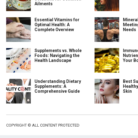
Ailments
Essential Vitamins for
Minera
Optimal Health: A
Meeting
Complete Overview
Needs
Supplements vs. Whole
Immune
Foods: Navigating the
Nutrien
Health Landscape
Your B
Understanding Dietary
Best S
Supplements: A
Health
Comprehensive Guide
Skin
COPYRIGHT ©
ALL CONTENT PROTECTED