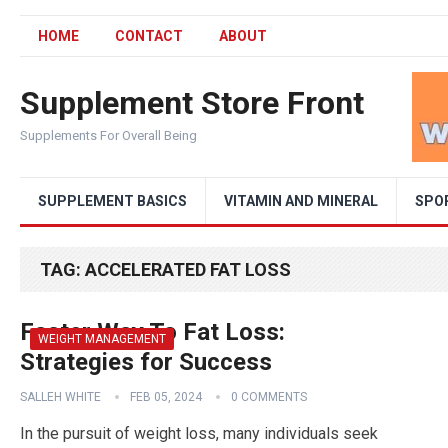
HOME
CONTACT
ABOUT
Supplement Store Front
Supplements For Overall Being
SUPPLEMENT BASICS
VITAMIN AND MINERAL
SPO
TAG:
ACCELERATED FAT LOSS
Faster Way To Fat Loss:
WEIGHT MANAGEMENT
Strategies for Success
SALLEH WHITE
FEB 05, 2024
0 COMMENTS
In the pursuit of weight loss, many individuals seek