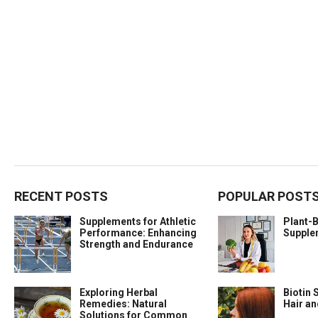
RECENT POSTS
POPULAR POST
Supplements for Athletic
Plant-
Performance: Enhancing
Supple
Strength and Endurance
Exploring Herbal
Biotin 
Remedies: Natural
Hair a
Solutions for Common