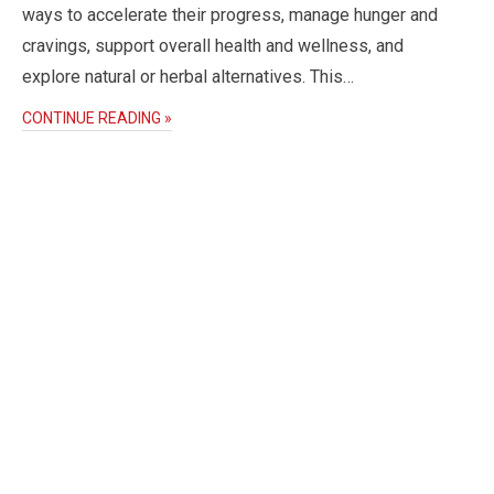
ways to accelerate their progress, manage hunger and
cravings, support overall health and wellness, and
explore natural or herbal alternatives. This…
CONTINUE READING »