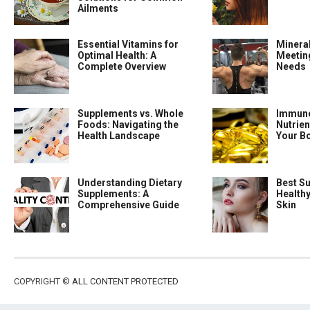
Ailments
Essential Vitamins for
Minera
Optimal Health: A
Meeting
Complete Overview
Needs
Supplements vs. Whole
Immune
Foods: Navigating the
Nutrien
Health Landscape
Your B
Understanding Dietary
Best S
Supplements: A
Health
Comprehensive Guide
Skin
COPYRIGHT ©
ALL CONTENT PROTECTED