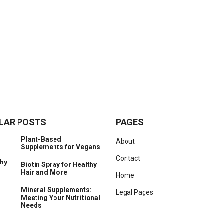
LAR POSTS
PAGES
Plant-Based
About
Supplements for Vegans
Contact
Biotin Spray for Healthy
Hair and More
Home
Mineral Supplements:
Legal Pages
Meeting Your Nutritional
Needs