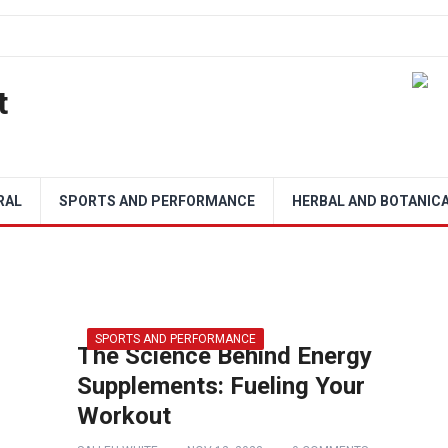
t
RAL
SPORTS AND PERFORMANCE
HERBAL AND BOTANIC
SPORTS AND PERFORMANCE
The Science Behind Energy
Supplements: Fueling Your
Workout