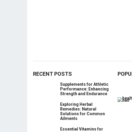
RECENT POSTS
POPU
Supplements for Athletic
Performance: Enhancing
Strength and Endurance
Exploring Herbal
Remedies: Natural
Solutions for Common
Ailments
Essential Vitamins for