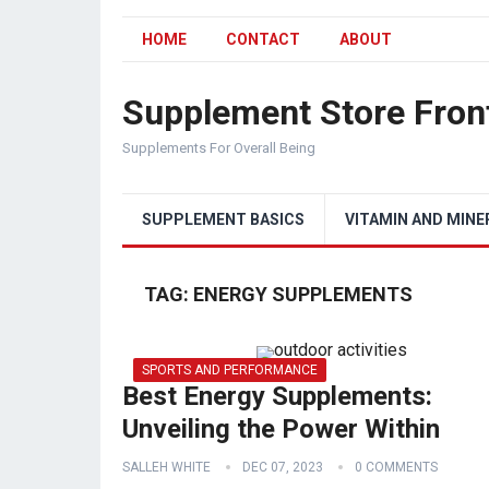
HOME
CONTACT
ABOUT
Supplement Store Fron
Supplements For Overall Being
SUPPLEMENT BASICS
VITAMIN AND MINE
TAG:
ENERGY SUPPLEMENTS
SPORTS AND PERFORMANCE
Best Energy Supplements:
Unveiling the Power Within
SALLEH WHITE
DEC 07, 2023
0 COMMENTS