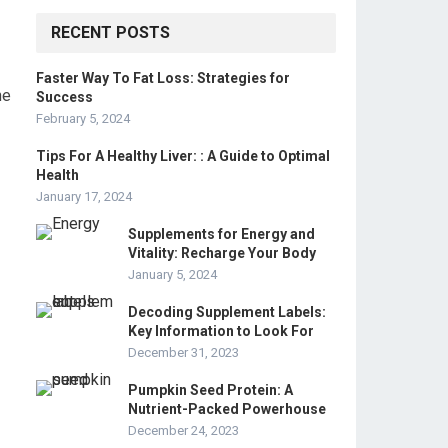
RECENT POSTS
Faster Way To Fat Loss: Strategies for
he
Success
February 5, 2024
Tips For A Healthy Liver: : A Guide to Optimal
Health
January 17, 2024
Supplements for Energy and
Vitality: Recharge Your Body
January 5, 2024
Decoding Supplement Labels:
Key Information to Look For
December 31, 2023
Pumpkin Seed Protein: A
Nutrient-Packed Powerhouse
December 24, 2023