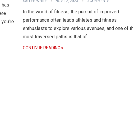
SALLEH WHITE
NOV 12, 2023
0 COMMENTS
s has
In the world of fitness, the pursuit of improved
ere
performance often leads athletes and fitness
 you’re
enthusiasts to explore various avenues, and one of t
most traversed paths is that of…
CONTINUE READING »