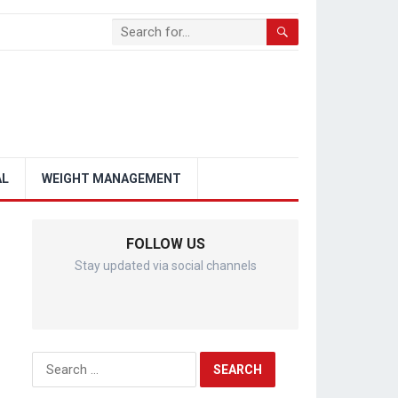
AL
WEIGHT MANAGEMENT
FOLLOW US
Stay updated via social channels
Search
for: