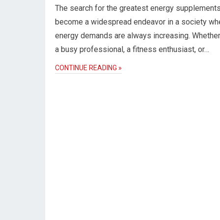
The search for the greatest energy supplement
become a widespread endeavor in a society wh
energy demands are always increasing. Whether
a busy professional, a fitness enthusiast, or…
CONTINUE READING »