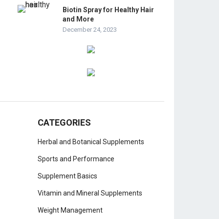
Biotin Spray for Healthy Hair
and More
December 24, 2023
CATEGORIES
Herbal and Botanical Supplements
Sports and Performance
Supplement Basics
Vitamin and Mineral Supplements
Weight Management