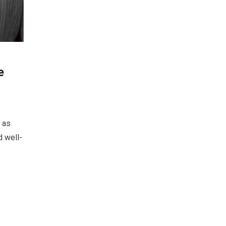
e
 as
d well-