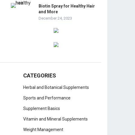
Biotin Spray for Healthy Hair
and More
December 24, 2023
CATEGORIES
Herbal and Botanical Supplements
Sports and Performance
Supplement Basics
Vitamin and Mineral Supplements
Weight Management