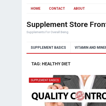
HOME
CONTACT
ABOUT
Supplement Store Fron
Supplements For Overall Being
SUPPLEMENT BASICS
VITAMIN AND MINE
TAG:
HEALTHY DIET
SUPPLEMENT BASICS