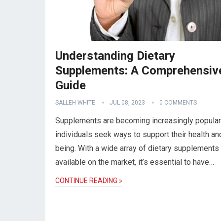
Understanding Dietary
Supplements: A Comprehensiv
Guide
SALLEH WHITE
JUL 08, 2023
0 COMMENTS
Supplements are becoming increasingly popular
individuals seek ways to support their health an
being. With a wide array of dietary supplements
available on the market, it’s essential to have…
CONTINUE READING »