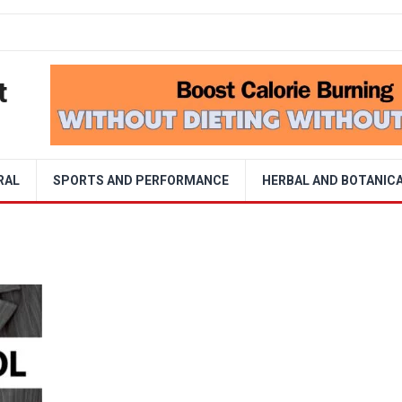
t
RAL
SPORTS AND PERFORMANCE
HERBAL AND BOTANIC