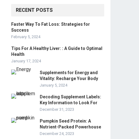
RECENT POSTS
Faster Way To Fat Loss: Strategies for
Success
February 5, 2024
Tips For A Healthy Liver: : A Guide to Optimal
Health
January 17, 2024
Supplements for Energy and
Vitality: Recharge Your Body
January 5, 2024
Decoding Supplement Labels:
Key Information to Look For
December 31, 2023
Pumpkin Seed Protein: A
Nutrient-Packed Powerhouse
December 24, 2023