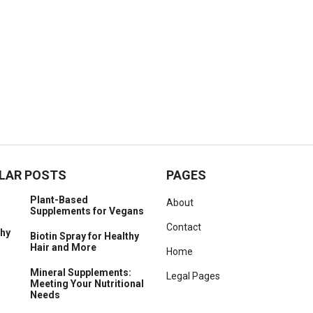
LAR POSTS
PAGES
Plant-Based
About
Supplements for Vegans
Contact
Biotin Spray for Healthy
Hair and More
Home
Mineral Supplements:
Legal Pages
Meeting Your Nutritional
Needs