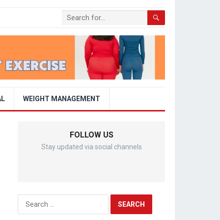
AL
WEIGHT MANAGEMENT
FOLLOW US
Stay updated via social channels
Search
for: