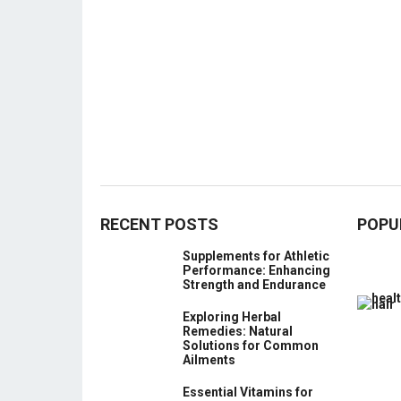
RECENT POSTS
POPU
Supplements for Athletic
Performance: Enhancing
Strength and Endurance
Exploring Herbal
Remedies: Natural
Solutions for Common
Ailments
Essential Vitamins for