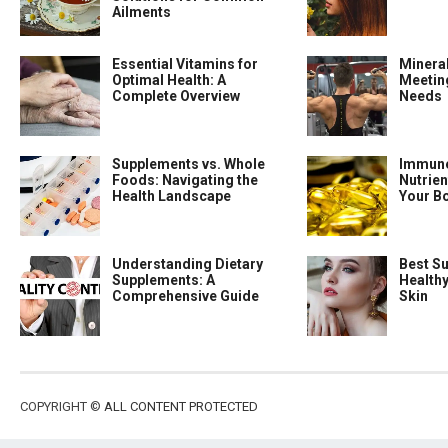
Ailments
Essential Vitamins for
Minera
Optimal Health: A
Meeting
Complete Overview
Needs
Supplements vs. Whole
Immune
Foods: Navigating the
Nutrien
Health Landscape
Your B
Understanding Dietary
Best S
Supplements: A
Health
Comprehensive Guide
Skin
COPYRIGHT ©
ALL CONTENT PROTECTED