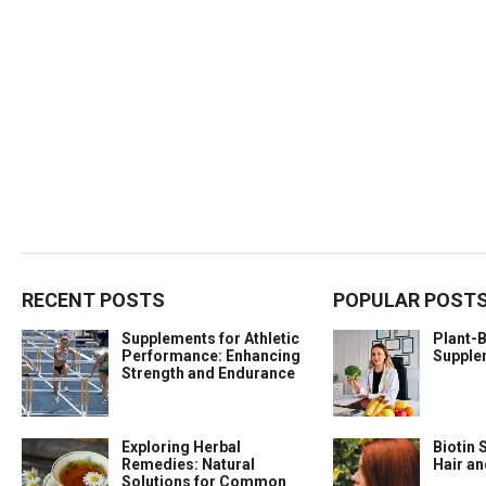
RECENT POSTS
POPULAR POST
Supplements for Athletic
Plant-
Performance: Enhancing
Supple
Strength and Endurance
Exploring Herbal
Biotin 
Remedies: Natural
Hair a
Solutions for Common