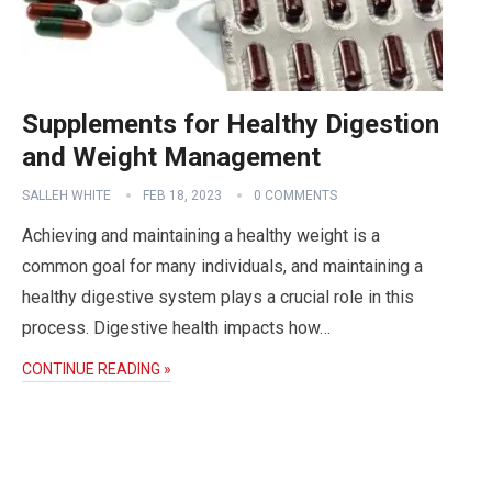
Supplements for Healthy Digestion
and Weight Management
SALLEH WHITE
FEB 18, 2023
0 COMMENTS
Achieving and maintaining a healthy weight is a
common goal for many individuals, and maintaining a
healthy digestive system plays a crucial role in this
process. Digestive health impacts how…
CONTINUE READING »