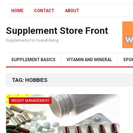
HOME
CONTACT
ABOUT
Supplement Store Front
Supplements For Overall Being
SUPPLEMENT BASICS
VITAMIN AND MINERAL
SPO
TAG:
HOBBIES
WEIGHT MANAGEMENT