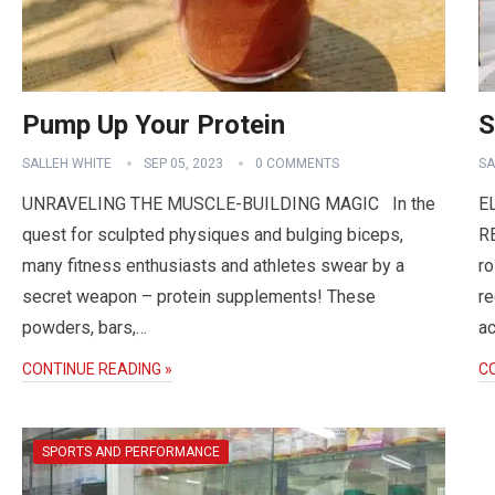
Pump Up Your Protein
S
SALLEH WHITE
SEP 05, 2023
0 COMMENTS
SA
UNRAVELING THE MUSCLE-BUILDING MAGIC In the
E
quest for sculpted physiques and bulging biceps,
RE
many fitness enthusiasts and athletes swear by a
ro
secret weapon – protein supplements! These
re
powders, bars,…
ac
CONTINUE READING »
C
SPORTS AND PERFORMANCE