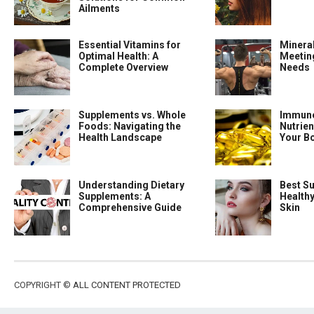
Ailments
Essential Vitamins for
Minera
Optimal Health: A
Meeting
Complete Overview
Needs
Supplements vs. Whole
Immune
Foods: Navigating the
Nutrien
Health Landscape
Your B
Understanding Dietary
Best S
Supplements: A
Health
Comprehensive Guide
Skin
COPYRIGHT ©
ALL CONTENT PROTECTED