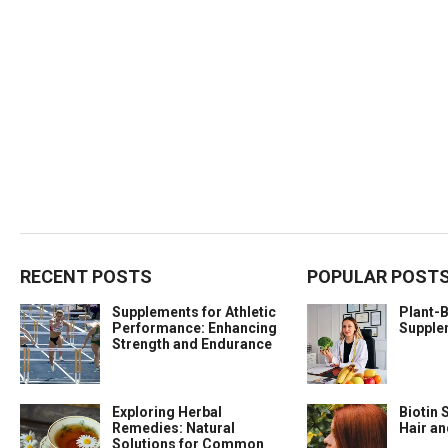
RECENT POSTS
POPULAR POST
Supplements for Athletic
Plant-
Performance: Enhancing
Supple
Strength and Endurance
Exploring Herbal
Biotin 
Remedies: Natural
Hair a
Solutions for Common