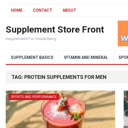
HOME
CONTACT
ABOUT
Supplement Store Front
Supplements For Overall Being
SUPPLEMENT BASICS
VITAMIN AND MINERAL
SPO
TAG:
PROTEIN SUPPLEMENTS FOR MEN
SPORTS AND PERFORMANCE