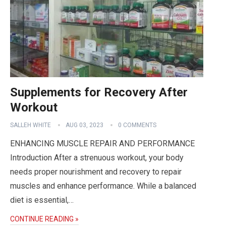
Supplements for Recovery After
Workout
SALLEH WHITE
AUG 03, 2023
0 COMMENTS
ENHANCING MUSCLE REPAIR AND PERFORMANCE
Introduction After a strenuous workout, your body
needs proper nourishment and recovery to repair
muscles and enhance performance. While a balanced
diet is essential,…
CONTINUE READING »