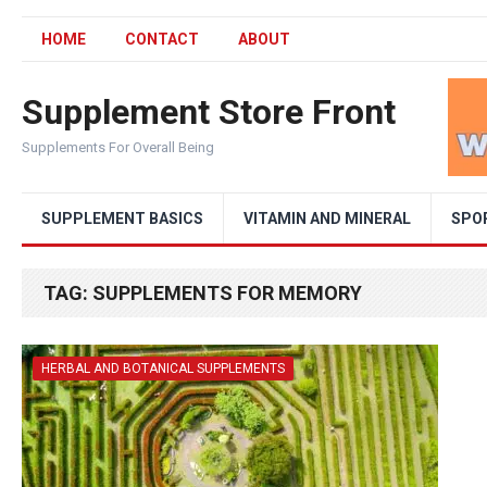
HOME
CONTACT
ABOUT
Supplement Store Front
Supplements For Overall Being
SUPPLEMENT BASICS
VITAMIN AND MINERAL
SPO
TAG:
SUPPLEMENTS FOR MEMORY
HERBAL AND BOTANICAL SUPPLEMENTS