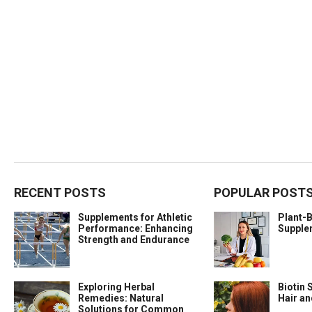
RECENT POSTS
POPULAR POST
Supplements for Athletic
Plant-
Performance: Enhancing
Supple
Strength and Endurance
Exploring Herbal
Biotin 
Remedies: Natural
Hair a
Solutions for Common