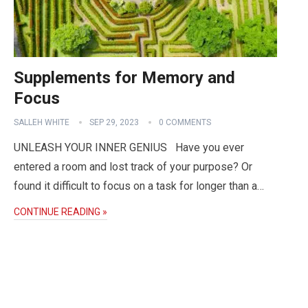
Supplements for Memory and
Focus
SALLEH WHITE
SEP 29, 2023
0 COMMENTS
UNLEASH YOUR INNER GENIUS Have you ever
entered a room and lost track of your purpose? Or
found it difficult to focus on a task for longer than a…
CONTINUE READING »