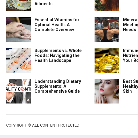
Ailments
Essential Vitamins for
Minera
Optimal Health: A
Meeting
Complete Overview
Needs
Supplements vs. Whole
Immune
Foods: Navigating the
Nutrien
Health Landscape
Your B
Understanding Dietary
Best S
Supplements: A
Health
Comprehensive Guide
Skin
COPYRIGHT ©
ALL CONTENT PROTECTED